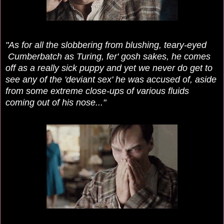
"As for all the slobbering from blushing, teary-eyed
Cumberbatch as Turing, fer' gosh sakes, he comes
off as a really sick puppy and yet we never do get to
see any of the 'deviant sex' he was accused of, aside
from some extreme close-ups of various fluids
coming out of his nose..."