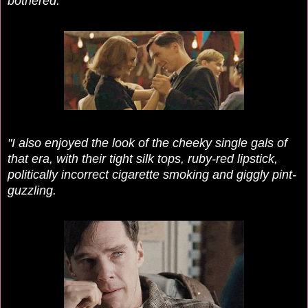
bothered.
"I also enjoyed the look of the cheeky single gals of
that era, with their tight silk tops, ruby-red lipstick,
politically incorrect cigarette smoking and giggly pint-
guzzling.