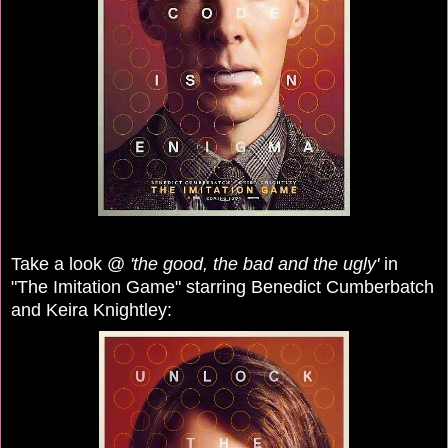
Take a look @
'the good, the bad and the ugly'
in
"The Imitation Game" starring Benedict Cumberbatch
and Keira Knightley: