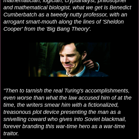
mathematician, logician, cryptanalyst, philosopher
and mathematical biologist, what we get is B
enedict
Cumberbatch as a tweedy nutty professor, with an
arrogant smart-mouth along the lines of 'Sheldon
Cooper' from the 'Big Bang Theory'.
"Then to tarnish the real Turing's accomplishments,
even worse than what the law accused him of at the
time, the writers smear him with a fictionalized,
treasonous plot device presenting the man as a
snivelling coward who gives into Soviet blackmail,
forever branding this war-time hero as a war-time
traitor.