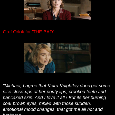
Graf Orlok for 'THE BAD':
"Michael, I agree that Keira Knightley does get some
nice close-ups of her pouty lips, crooked teeth and
pancaked skin. And I love it all !
But its her burning
coal-brown eyes, mixed with those sudden,
emotional mood changes, that got me all hot and