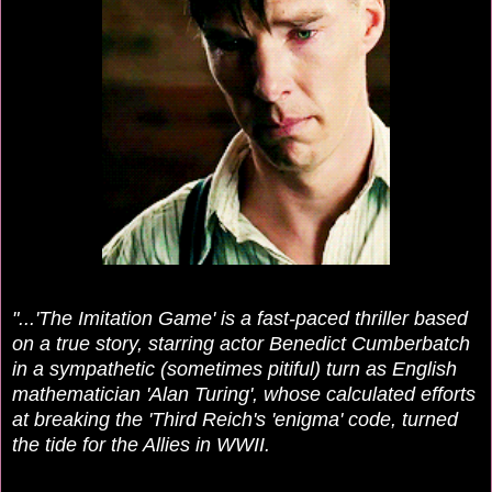
"...'The Imitation Game' is a fast-paced thriller based
on a true story, starring actor Benedict Cumberbatch
in a sympathetic (sometimes pitiful) turn as English
mathematician 'Alan Turing', whose calculated efforts
at breaking the 'Third Reich's 'enigma' code, turned
the tide for the Allies in WWII.