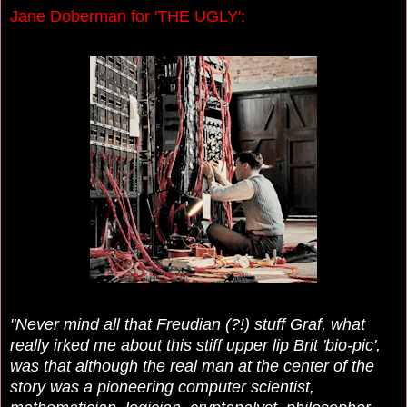
Jane Doberman for 'THE UGLY':
"Never mind all that Freudian (?!) stuff Graf, what
really irked me about this stiff upper lip Brit 'bio-pic',
was that although the real man at the center of the
story was
a pioneering computer scientist,