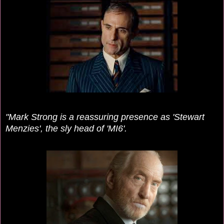
"Mark Strong is a reassuring presence as 'Stewart
Menzies', the sly head of 'MI6'.