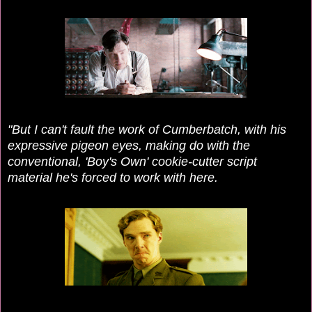
"But I can't fault the work of Cumberbatch, with his
expressive pigeon eyes, making do with the
conventional, 'Boy's Own' cookie-cutter script
material he's forced to work with here.