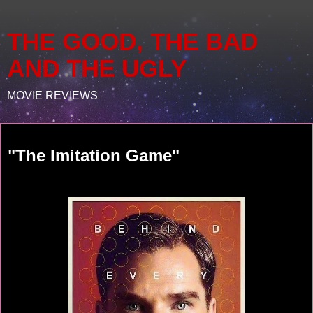
THE GOOD, THE BAD
AND THE UGLY
MOVIE REVIEWS
Saturday, February 21, 2015
"The Imitation Game"