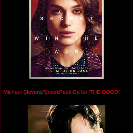
Michael Stevens/SneakPeek.Ca for 'THE GOOD':