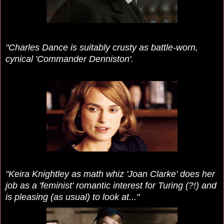
"Charles Dance is suitably crusty as battle-worn,
cynical 'Commander Denniston'.
"Keira Knightley as math whiz 'Joan Clarke' does her
job as a 'feminist' romantic interest for Turing (?!) and
is pleasing (as usual) to look at..."