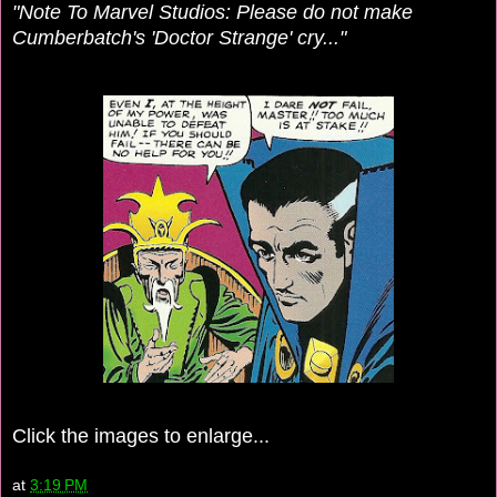
"Note To Marvel Studios: Please do not make
Cumberbatch's 'Doctor Strange' cry..."
Click the images to enlarge...
at
3:19 PM